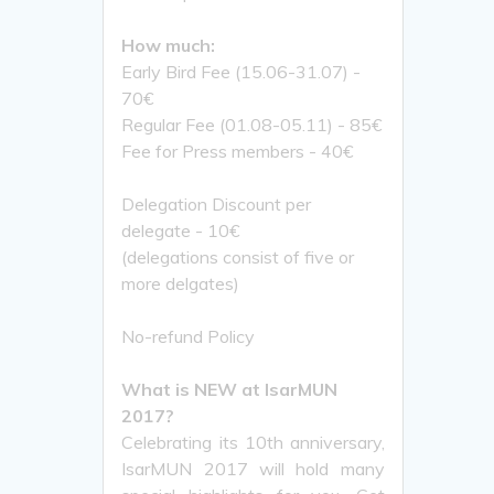
How much:
Early Bird Fee (15.06-31.07) -
70€
Regular Fee (01.08-05.11) - 85€
Fee for Press members - 40€
Delegation Discount per
delegate - 10€
(delegations consist of five or
more delgates)
No-refund Policy
What is NEW at IsarMUN
2017?
Celebrating its 10th anniversary,
IsarMUN 2017 will hold many