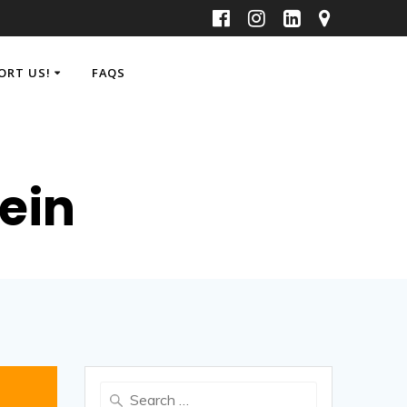
ORT US!
FAQS
ein
Search