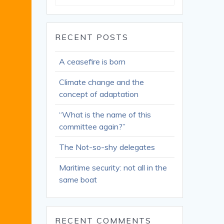
for:
RECENT POSTS
A ceasefire is born
Climate change and the
concept of adaptation
“What is the name of this
committee again?”
The Not-so-shy delegates
Maritime security: not all in the
same boat
RECENT COMMENTS