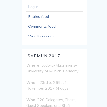
Log in
Entries feed
Comments feed
WordPress.org
ISARMUN 2017
Where:
Ludwig-Maximilians-
University of Munich, Germany
When:
23rd to 26th of
November 2017 (4 days)
Who:
220 Delegates, Chairs,
Guest Speakers and Staff