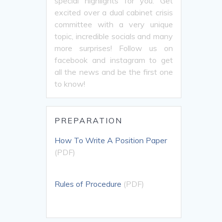
special highlights for you. Get
excited over a dual cabinet crisis
committee with a very unique
topic, incredible socials and many
more surprises! Follow us on
facebook and instagram to get
all the news and be the first one
to know!
PREPARATION
How To Write A Position Paper
(PDF)
Rules of Procedure
(PDF)