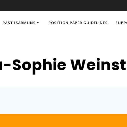
PAST ISARMUNS
POSITION PAPER GUIDELINES
SUPP
-Sophie Weinst