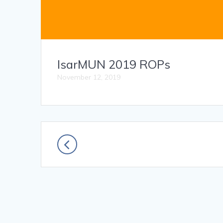
IsarMUN 2019 ROPs
November 12, 2019
Posts
navigation