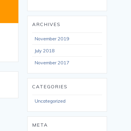
ARCHIVES
November 2019
July 2018
November 2017
CATEGORIES
Uncategorized
META