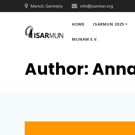
Skip
Munich, Germany
info@isarmun.org
to
content
HOME
ISARMUN 2025
MUNAM E.V.
Author:
Anna