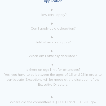
Application
How can I apply?
Can I apply as a delegation?
Until when can I apply?
When am I officially accepted?
Is there an age limit for attendees?
Yes, you have to be between the ages of 16 and 26 in order to
participate. Exceptions will be made at the discretion of the
Executive Directors.
Where did the committees ICJ, EUCO and ECOSOC go?