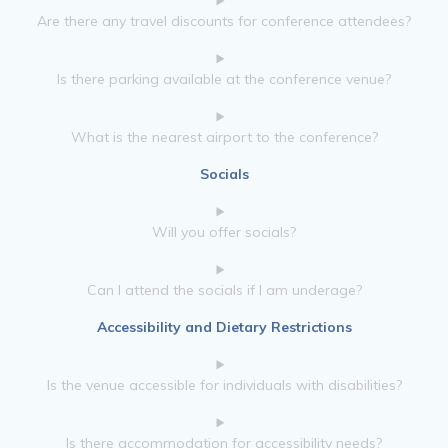
Are there any travel discounts for conference attendees?
Is there parking available at the conference venue?
What is the nearest airport to the conference?
Socials
Will you offer socials?
Can I attend the socials if I am underage?
Accessibility and Dietary Restrictions
Is the venue accessible for individuals with disabilities?
Is there accommodation for accessibility needs?