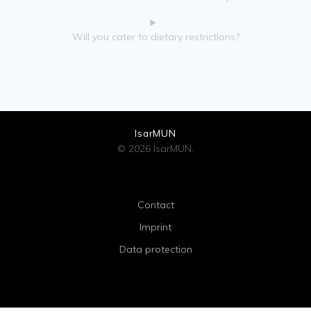
Will you cater to dietary restrictions?
IsarMUN
© 2026 IsarMUN.
Contact
Imprint
Data protection