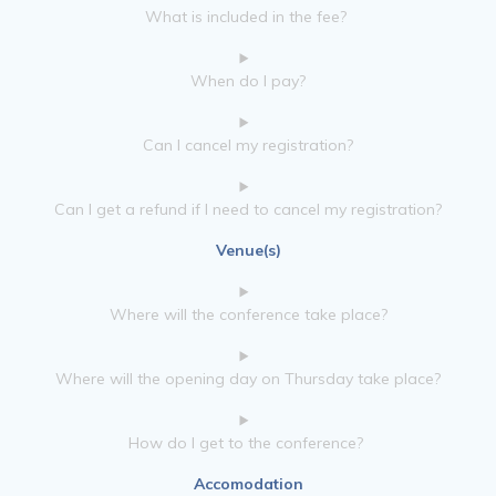
What is included in the fee?
When do I pay?
Can I cancel my registration?
Can I get a refund if I need to cancel my registration?
Venue(s)
Where will the conference take place?
Where will the opening day on Thursday take place?
How do I get to the conference?
Accomodation