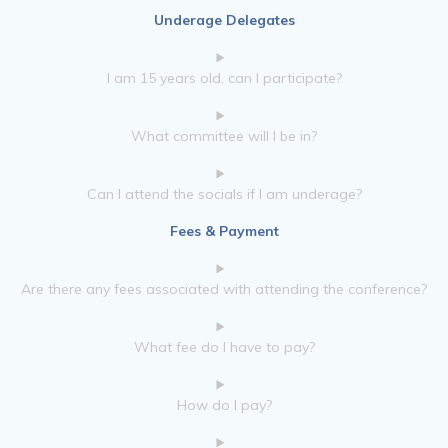
Underage Delegates
I am 15 years old, can I participate?
What committee will I be in?
Can I attend the socials if I am underage?
Fees & Payment
Are there any fees associated with attending the conference?
What fee do I have to pay?
How do I pay?