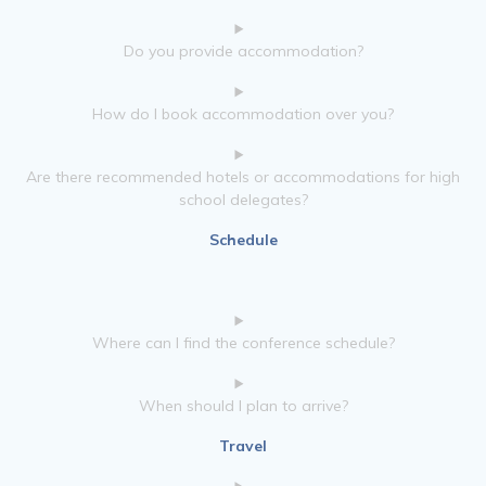
Do you provide accommodation?
How do I book accommodation over you?
Are there recommended hotels or accommodations for high
school delegates?
Schedule
Where can I find the conference schedule?
When should I plan to arrive?
Travel