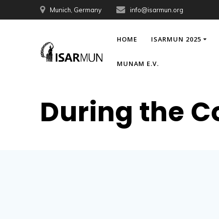
Skip
Munich, Germany
info@isarmun.org
to
content
HOME
ISARMUN 2025
MUNAM E.V.
During the C