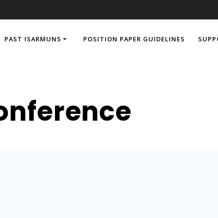
PAST ISARMUNS
POSITION PAPER GUIDELINES
SUPP
onference