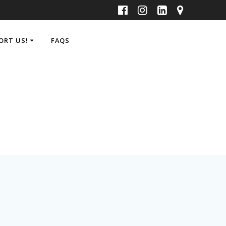
ORT US!
FAQS